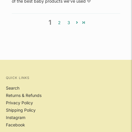
of the best baby products we’ve used 💛
1
2
3
QUICK LINKS
Search
Returns & Refunds
Privacy Policy
Shipping Policy
Instagram
Facebook