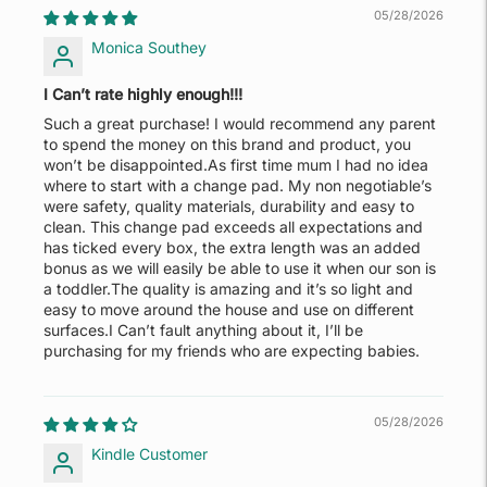
05/28/2026
Monica Southey
I Can’t rate highly enough!!!
Such a great purchase! I would recommend any parent
to spend the money on this brand and product, you
won’t be disappointed.As first time mum I had no idea
where to start with a change pad. My non negotiable’s
were safety, quality materials, durability and easy to
clean. This change pad exceeds all expectations and
has ticked every box, the extra length was an added
bonus as we will easily be able to use it when our son is
a toddler.The quality is amazing and it’s so light and
easy to move around the house and use on different
surfaces.I Can’t fault anything about it, I’ll be
purchasing for my friends who are expecting babies.
05/28/2026
Kindle Customer