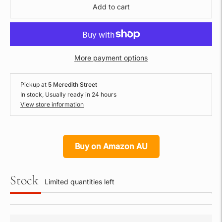
Add to cart
More payment options
Pickup at
5 Meredith Street
In stock, Usually ready in 24 hours
View store information
Buy on Amazon AU
Stock
Limited quantities left