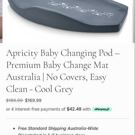
Apricity Baby Changing Pod –
Premium Baby Change Mat
Australia | No Covers, Easy
Clean - Cool Grey
Regular
$189.99
$169.99
price
or 4 interest-free payments of
$42.49
with
Free Standard Shipping Australia-Wide