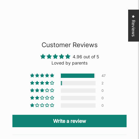
★ Reviews
Customer Reviews
4.96 out of 5
Loved by parents
47
2
0
0
0
Write a review