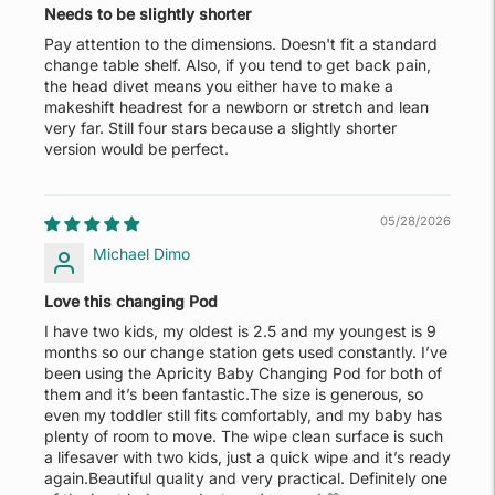
Needs to be slightly shorter
Pay attention to the dimensions. Doesn't fit a standard
change table shelf. Also, if you tend to get back pain,
the head divet means you either have to make a
makeshift headrest for a newborn or stretch and lean
very far. Still four stars because a slightly shorter
version would be perfect.
05/28/2026
Michael Dimo
Love this changing Pod
I have two kids, my oldest is 2.5 and my youngest is 9
months so our change station gets used constantly. I’ve
been using the Apricity Baby Changing Pod for both of
them and it’s been fantastic.The size is generous, so
even my toddler still fits comfortably, and my baby has
plenty of room to move. The wipe clean surface is such
a lifesaver with two kids, just a quick wipe and it’s ready
again.Beautiful quality and very practical. Definitely one