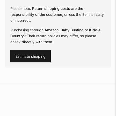
Please note:
Return shipping costs are the
responsibility of the customer
, unless the item is faulty
or incorrect.
Purchasing through
Amazon, Baby Bunting
or
Kiddie
Country
? Their return policies may differ, so please
check directly with them.
Estimate shipping
Adding
product
to
your
cart