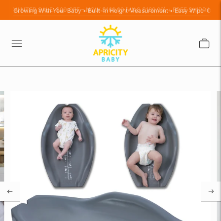
Growing With Your Baby • Built-In Height Measurement • Easy Wipe-Clea