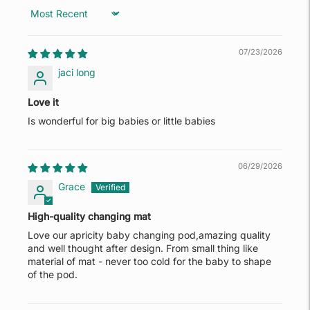
Sort by
07/23/2026
jaci long
Love it
Is wonderful for big babies or little babies
06/29/2026
Grace
High-quality changing mat
Love our apricity baby changing pod,amazing quality
and well thought after design. From small thing like
material of mat - never too cold for the baby to shape
of the pod.