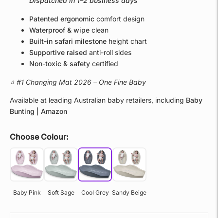
Dispatched in 1–2 business days
Patented ergonomic
comfort design
Waterproof & wipe
clean
Built-in safari milestone
height chart
Supportive raised
anti-roll sides
Non-toxic & safety
certified
⭐ #1 Changing Mat 2026 – One Fine Baby
Available at leading Australian baby retailers, including
Baby
Bunting | Amazon
Choose Colour:
Baby Pink
Soft Sage
Cool Grey
Sandy Beige