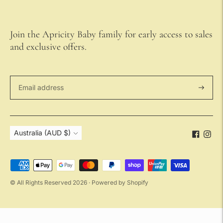
Join the Apricity Baby family for early access to sales
and exclusive offers.
Subscri
Currency
Australia (AUD $)
Payment
methods
© All Rights Reserved 2026 ·
Powered by Shopify
accepted