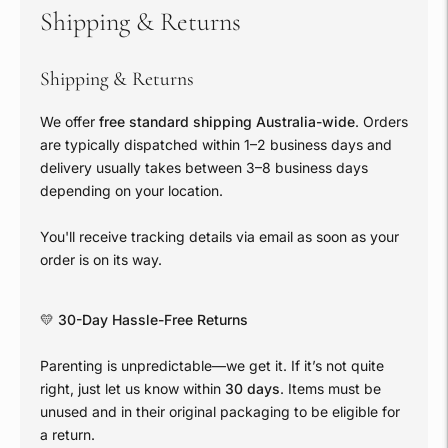
Shipping & Returns
Shipping & Returns
We offer
free standard shipping Australia-wide
. Orders
are typically dispatched within 1–2 business days and
delivery usually takes between 3–8 business days
depending on your location.
You'll receive tracking details via email as soon as your
order is on its way.
💛
30-Day Hassle-Free Returns
Parenting is unpredictable—we get it. If it’s not quite
right, just let us know within
30 days
. Items must be
unused and in their original packaging to be eligible for
a return.